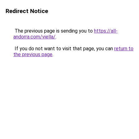
Redirect Notice
The previous page is sending you to
https://all-
andorra.com/viella/
.
If you do not want to visit that page, you can
return to
the previous page
.