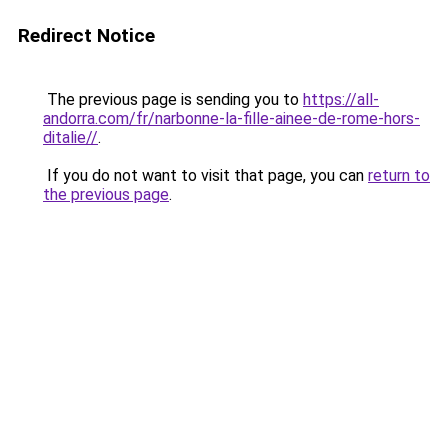
Redirect Notice
The previous page is sending you to
https://all-
andorra.com/fr/narbonne-la-fille-ainee-de-rome-hors-
ditalie//
.
If you do not want to visit that page, you can
return to
the previous page
.