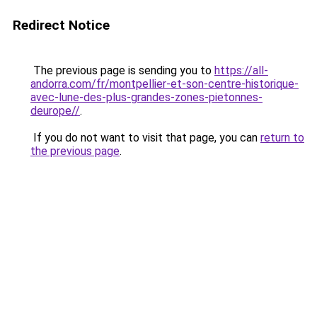
Redirect Notice
The previous page is sending you to
https://all-
andorra.com/fr/montpellier-et-son-centre-historique-
avec-lune-des-plus-grandes-zones-pietonnes-
deurope//
.
If you do not want to visit that page, you can
return to
the previous page
.