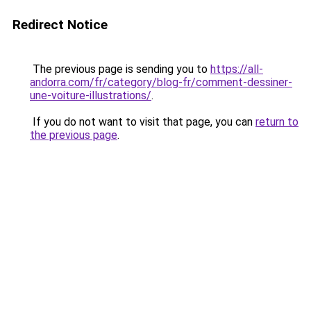
Redirect Notice
The previous page is sending you to
https://all-
andorra.com/fr/category/blog-fr/comment-dessiner-
une-voiture-illustrations/
.
If you do not want to visit that page, you can
return to
the previous page
.