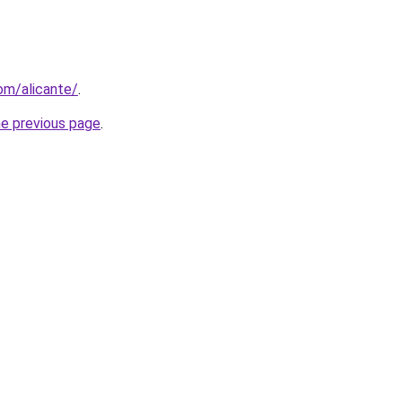
com/alicante/
.
he previous page
.