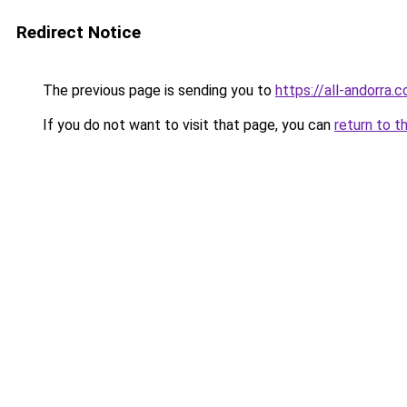
Redirect Notice
The previous page is sending you to
https://all-andorra.
If you do not want to visit that page, you can
return to t