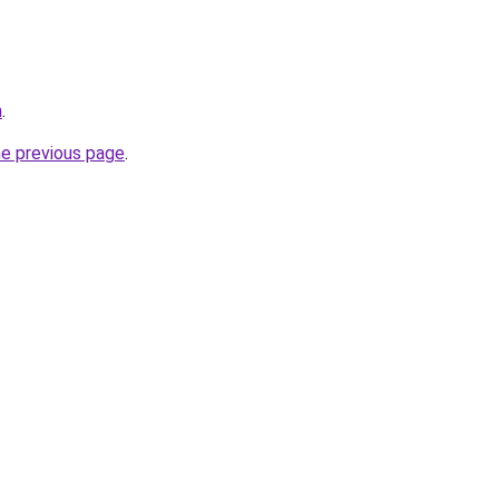
m
.
he previous page
.