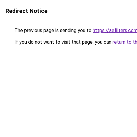
Redirect Notice
The previous page is sending you to
https://aefilters.co
If you do not want to visit that page, you can
return to t