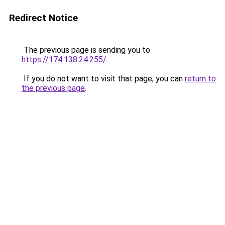
Redirect Notice
The previous page is sending you to
https://174.138.24.255/
.
If you do not want to visit that page, you can
return to
the previous page
.