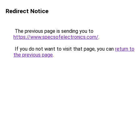
Redirect Notice
The previous page is sending you to
https://www.specsofelectronics.com/
.
If you do not want to visit that page, you can
return to
the previous page
.