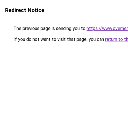
Redirect Notice
The previous page is sending you to
https://www.overhe
If you do not want to visit that page, you can
return to t