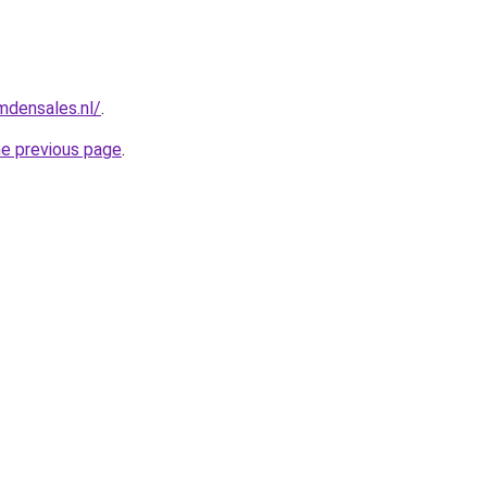
mdensales.nl/
.
he previous page
.