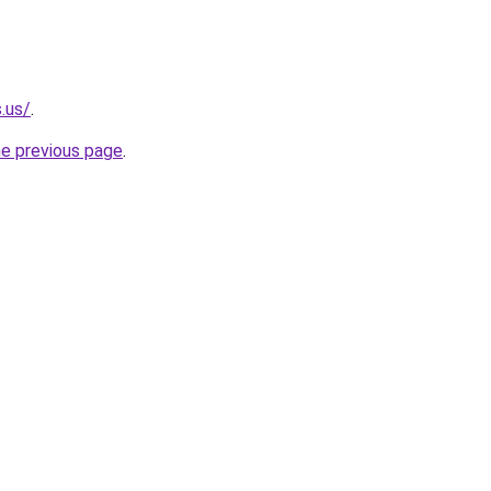
.us/
.
he previous page
.