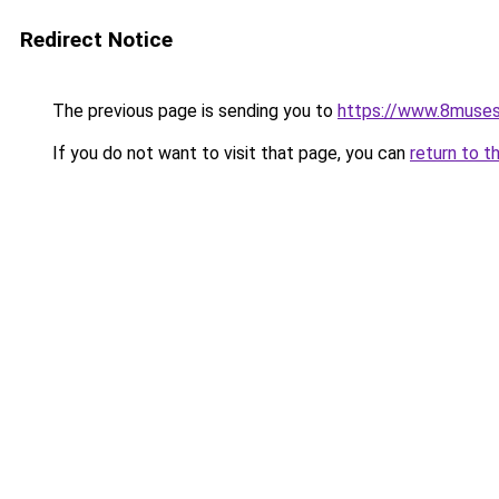
Redirect Notice
The previous page is sending you to
https://www.8muses
If you do not want to visit that page, you can
return to t