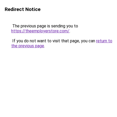
Redirect Notice
The previous page is sending you to
https://theemployerstore.com/
.
If you do not want to visit that page, you can
return to
the previous page
.