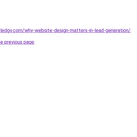
ledgy.com/why-website-design-matters-in-lead-generation/
.
he previous page
.