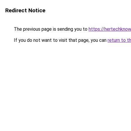
Redirect Notice
The previous page is sending you to
https://hertechknow
If you do not want to visit that page, you can
return to t