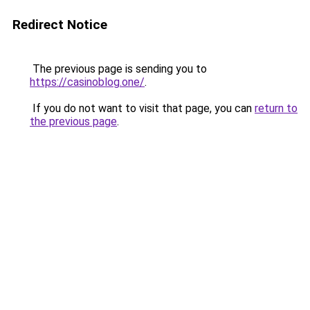
Redirect Notice
The previous page is sending you to
https://casinoblog.one/
.
If you do not want to visit that page, you can
return to
the previous page
.