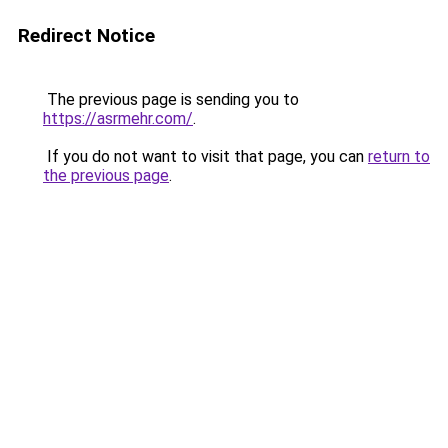
Redirect Notice
The previous page is sending you to
https://asrmehr.com/
.
If you do not want to visit that page, you can
return to
the previous page
.