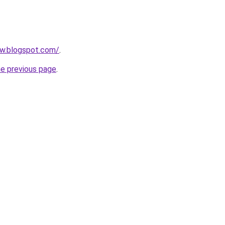
ow.blogspot.com/
.
he previous page
.