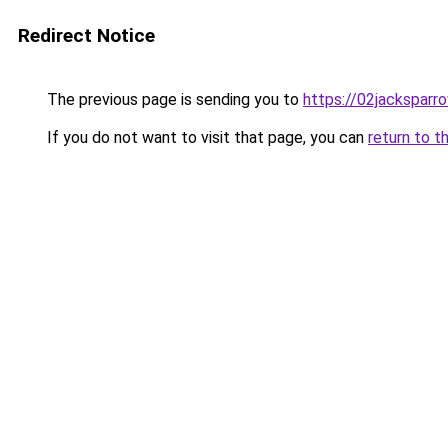
Redirect Notice
The previous page is sending you to
https://02jacksparr
If you do not want to visit that page, you can
return to t