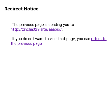
Redirect Notice
The previous page is sending you to
http://xincha329.site/aaaps//
.
If you do not want to visit that page, you can
return to
the previous page
.