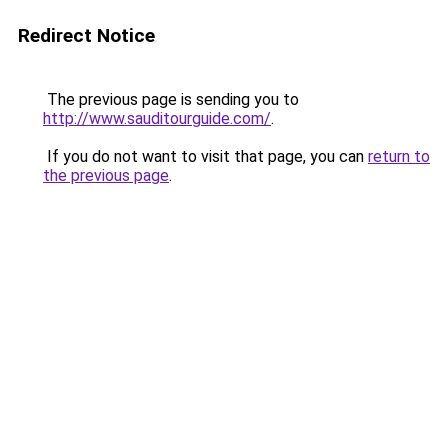
Redirect Notice
The previous page is sending you to
http://www.sauditourguide.com/
.
If you do not want to visit that page, you can
return to
the previous page
.