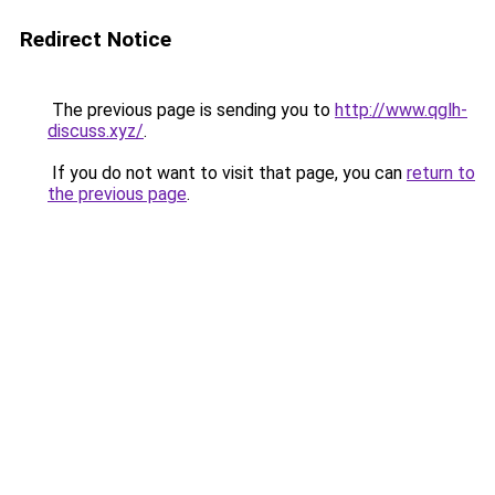
Redirect Notice
The previous page is sending you to
http://www.qglh-
discuss.xyz/
.
If you do not want to visit that page, you can
return to
the previous page
.