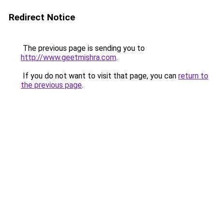
Redirect Notice
The previous page is sending you to
http://www.geetmishra.com
.
If you do not want to visit that page, you can
return to
the previous page
.