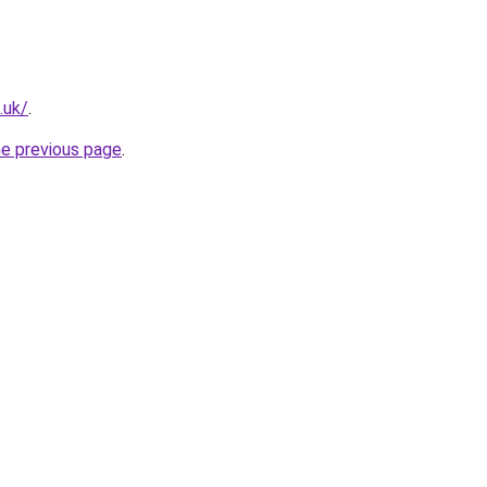
.uk/
.
he previous page
.