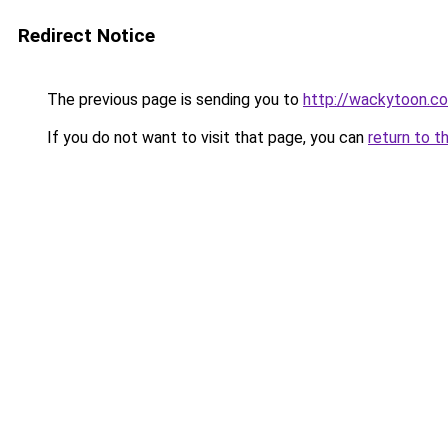
Redirect Notice
The previous page is sending you to
http://wackytoon.co
If you do not want to visit that page, you can
return to t