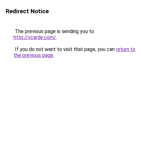
Redirect Notice
The previous page is sending you to
http://vcarde.com/
.
If you do not want to visit that page, you can
return to
the previous page
.