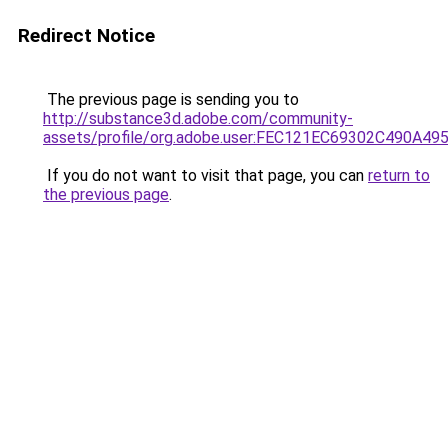
Redirect Notice
The previous page is sending you to
http://substance3d.adobe.com/community-
assets/profile/org.adobe.user:FEC121EC69302C490A4
If you do not want to visit that page, you can
return to
the previous page
.