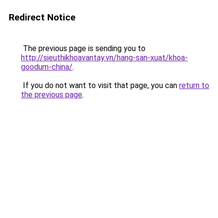
Redirect Notice
The previous page is sending you to
http://sieuthikhoavantay.vn/hang-san-xuat/khoa-
goodum-china/
.
If you do not want to visit that page, you can
return to
the previous page
.