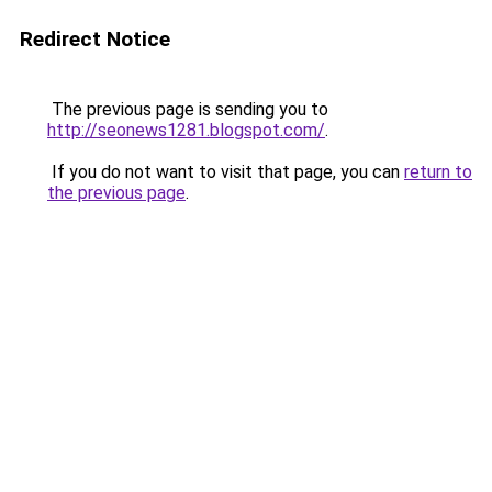
Redirect Notice
The previous page is sending you to
http://seonews1281.blogspot.com/
.
If you do not want to visit that page, you can
return to
the previous page
.