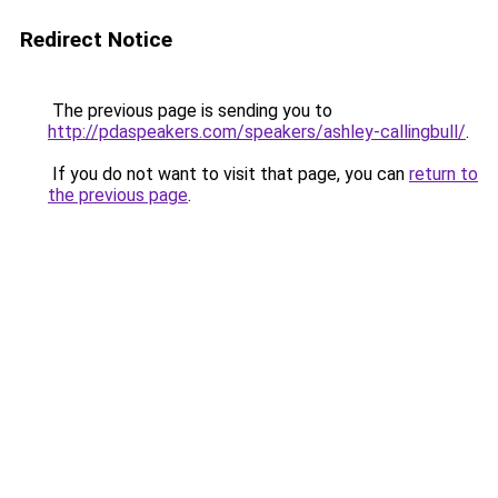
Redirect Notice
The previous page is sending you to
http://pdaspeakers.com/speakers/ashley-callingbull/
.
If you do not want to visit that page, you can
return to
the previous page
.