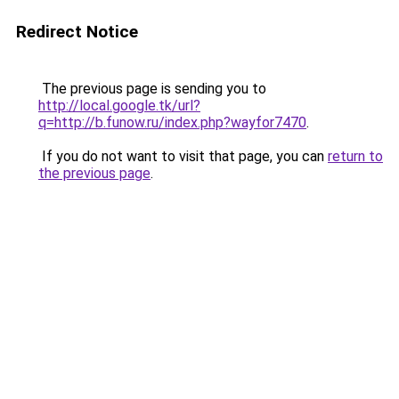
Redirect Notice
The previous page is sending you to
http://local.google.tk/url?
q=http://b.funow.ru/index.php?wayfor7470
.
If you do not want to visit that page, you can
return to
the previous page
.