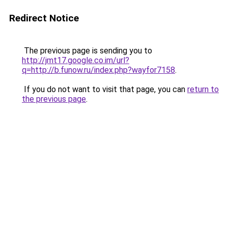
Redirect Notice
The previous page is sending you to
http://jmt17.google.co.im/url?
q=http://b.funow.ru/index.php?wayfor7158
.
If you do not want to visit that page, you can
return to
the previous page
.