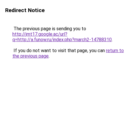
Redirect Notice
The previous page is sending you to
http://jmt17.google.ac/url?
q=http://a.funow.ru/index.php?march2-14788310
.
If you do not want to visit that page, you can
return to
the previous page
.