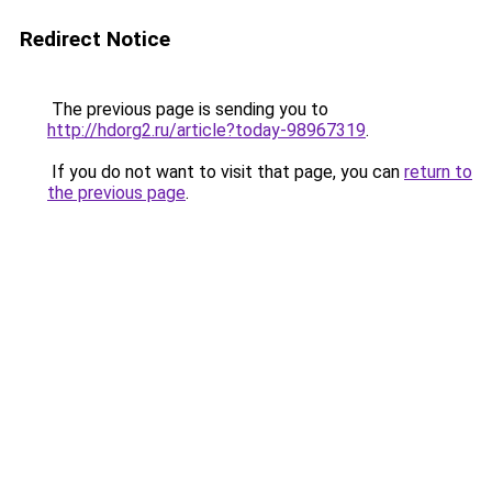
Redirect Notice
The previous page is sending you to
http://hdorg2.ru/article?today-98967319
.
If you do not want to visit that page, you can
return to
the previous page
.