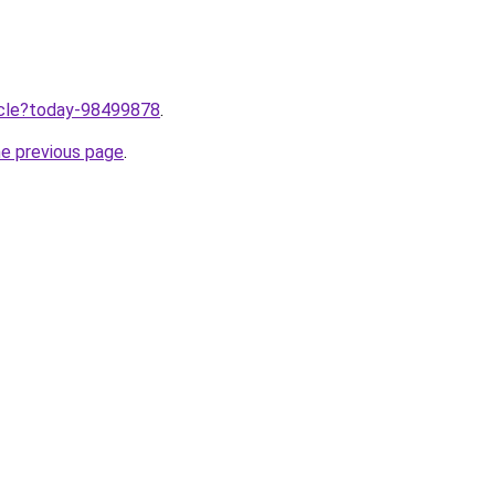
ticle?today-98499878
.
he previous page
.