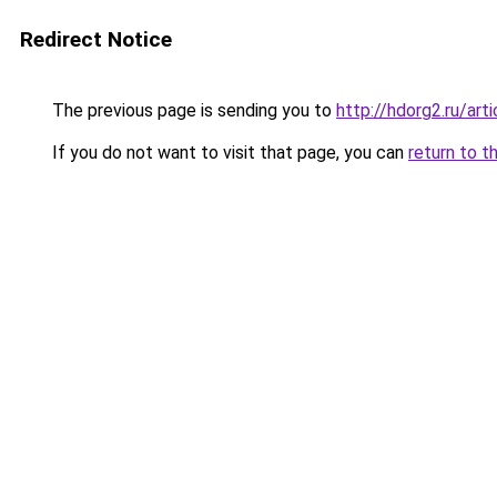
Redirect Notice
The previous page is sending you to
http://hdorg2.ru/ar
If you do not want to visit that page, you can
return to t