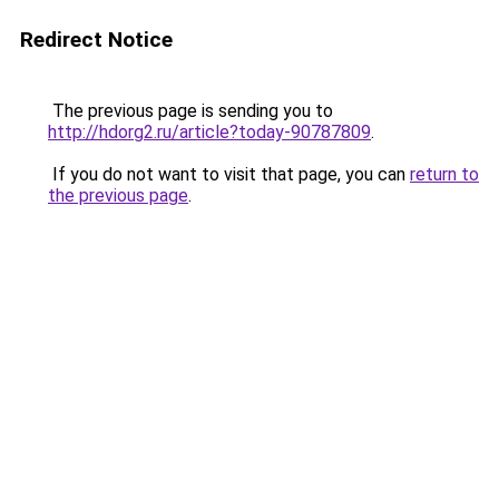
Redirect Notice
The previous page is sending you to
http://hdorg2.ru/article?today-90787809
.
If you do not want to visit that page, you can
return to
the previous page
.