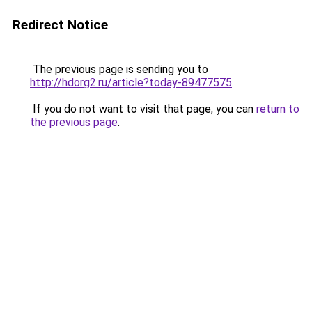
Redirect Notice
The previous page is sending you to
http://hdorg2.ru/article?today-89477575
.
If you do not want to visit that page, you can
return to
the previous page
.