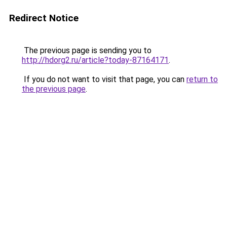
Redirect Notice
The previous page is sending you to
http://hdorg2.ru/article?today-87164171
.
If you do not want to visit that page, you can
return to
the previous page
.