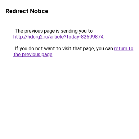
Redirect Notice
The previous page is sending you to
http://hdorg2.ru/article?today-82699874
.
If you do not want to visit that page, you can
return to
the previous page
.