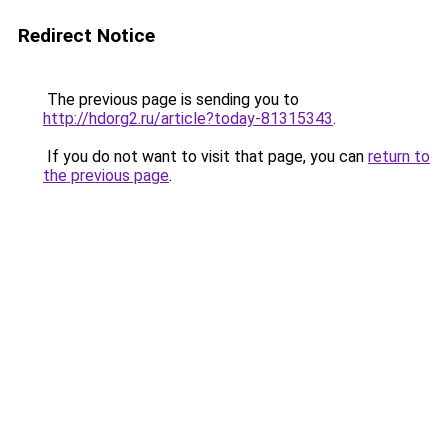
Redirect Notice
The previous page is sending you to
http://hdorg2.ru/article?today-81315343
.
If you do not want to visit that page, you can
return to
the previous page
.