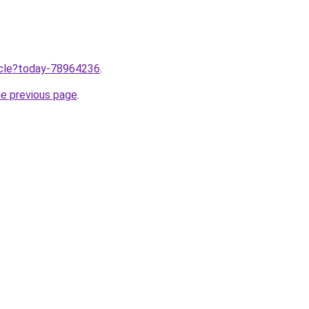
ticle?today-78964236
.
he previous page
.