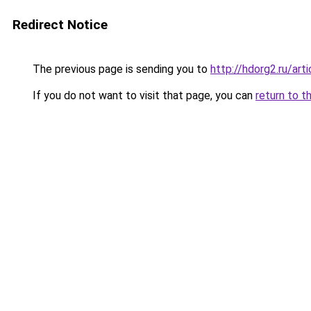
Redirect Notice
The previous page is sending you to
http://hdorg2.ru/ar
If you do not want to visit that page, you can
return to t