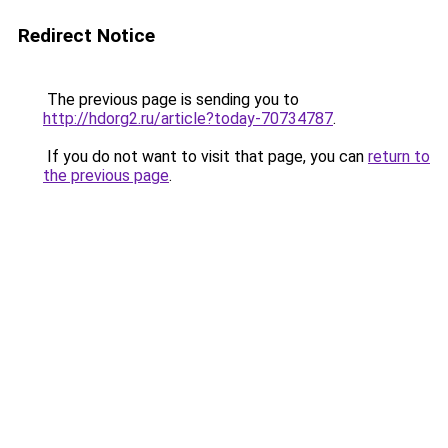
Redirect Notice
The previous page is sending you to
http://hdorg2.ru/article?today-70734787
.
If you do not want to visit that page, you can
return to
the previous page
.