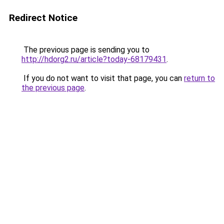
Redirect Notice
The previous page is sending you to
http://hdorg2.ru/article?today-68179431
.
If you do not want to visit that page, you can
return to
the previous page
.