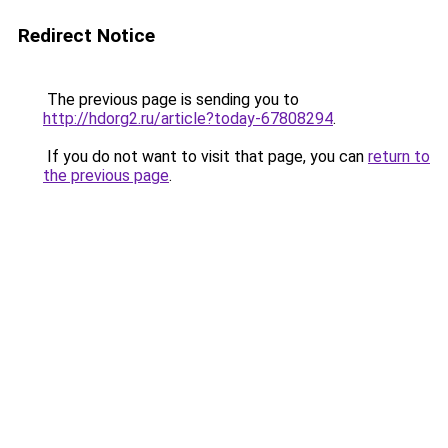
Redirect Notice
The previous page is sending you to
http://hdorg2.ru/article?today-67808294
.
If you do not want to visit that page, you can
return to
the previous page
.