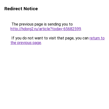
Redirect Notice
The previous page is sending you to
http://hdorg2.ru/article?today-65682599
.
If you do not want to visit that page, you can
return to
the previous page
.