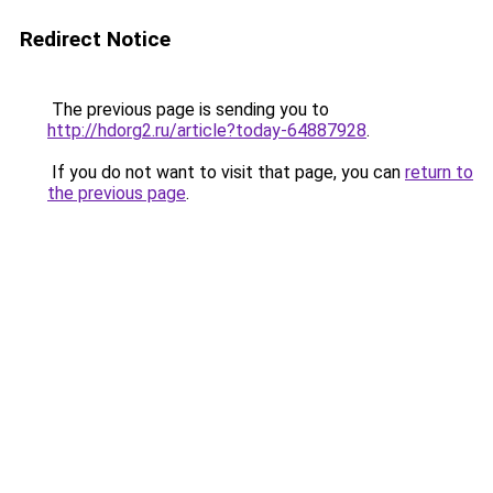
Redirect Notice
The previous page is sending you to
http://hdorg2.ru/article?today-64887928
.
If you do not want to visit that page, you can
return to
the previous page
.