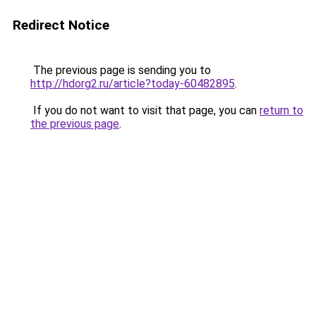
Redirect Notice
The previous page is sending you to
http://hdorg2.ru/article?today-60482895
.
If you do not want to visit that page, you can
return to
the previous page
.