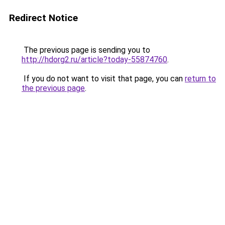
Redirect Notice
The previous page is sending you to
http://hdorg2.ru/article?today-55874760
.
If you do not want to visit that page, you can
return to
the previous page
.