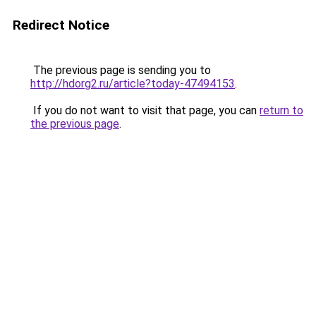
Redirect Notice
The previous page is sending you to
http://hdorg2.ru/article?today-47494153
.
If you do not want to visit that page, you can
return to
the previous page
.