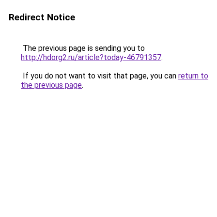
Redirect Notice
The previous page is sending you to
http://hdorg2.ru/article?today-46791357
.
If you do not want to visit that page, you can
return to
the previous page
.