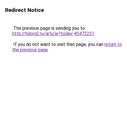
Redirect Notice
The previous page is sending you to
http://hdorg2.ru/article?today-45472251
.
If you do not want to visit that page, you can
return to
the previous page
.