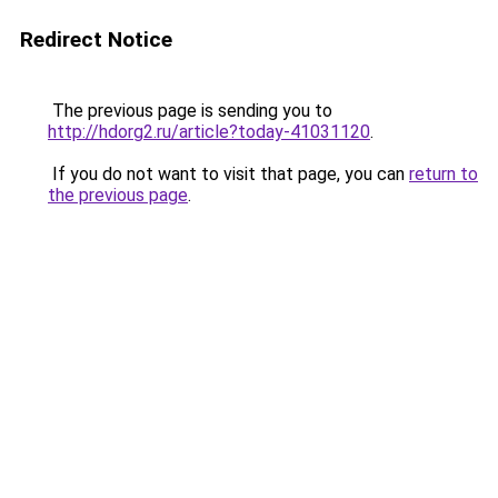
Redirect Notice
The previous page is sending you to
http://hdorg2.ru/article?today-41031120
.
If you do not want to visit that page, you can
return to
the previous page
.