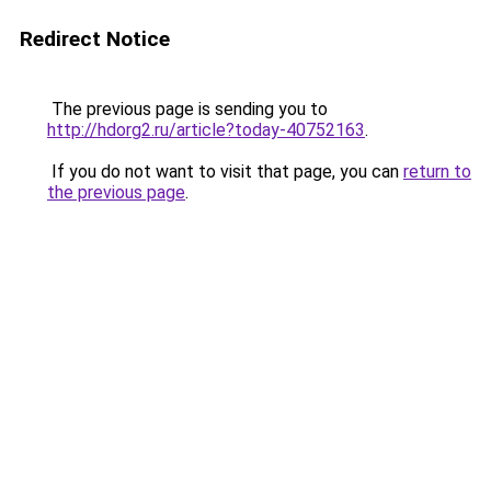
Redirect Notice
The previous page is sending you to
http://hdorg2.ru/article?today-40752163
.
If you do not want to visit that page, you can
return to
the previous page
.