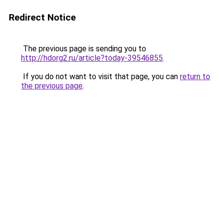
Redirect Notice
The previous page is sending you to
http://hdorg2.ru/article?today-39546855
.
If you do not want to visit that page, you can
return to
the previous page
.