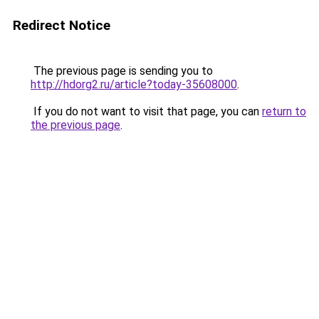
Redirect Notice
The previous page is sending you to
http://hdorg2.ru/article?today-35608000
.
If you do not want to visit that page, you can
return to
the previous page
.